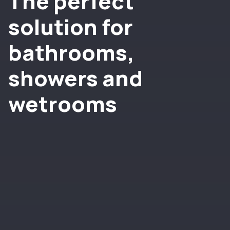
The perfect
solution for
bathrooms,
showers and
wetrooms