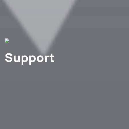
Support