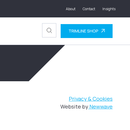
About
Contact
Insights
TRIMLINE SHOP
Privacy & Cookies
Website by
Newwave