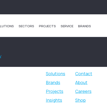
LUTIONS
SECTORS
PROJECTS
SERVICE
BRANDS
y
.
Solutions
Contact
Brands
About
Projects
Careers
Insights
Shop