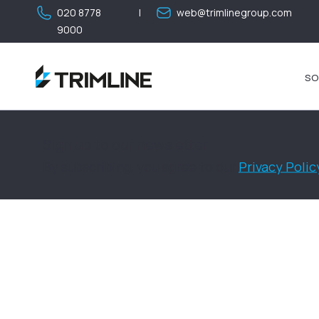
020 8778
|
web@trimlinegroup.com
9000
SO
Sign up to our newsletter
By subscribing, you agree to our
Privacy Polic