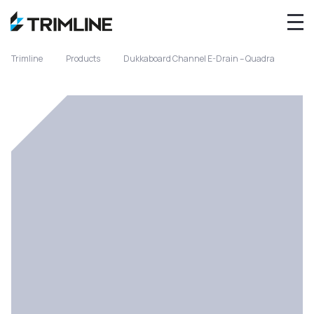
Trimline
Products
Dukkaboard Channel E-Drain – Quadra