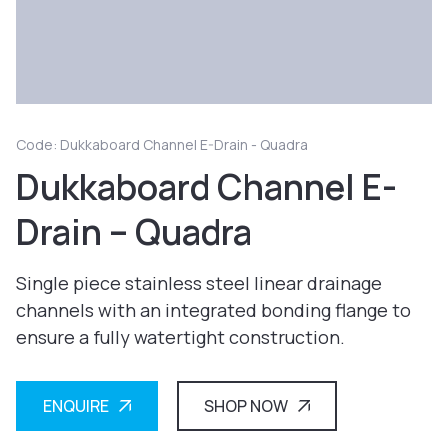
Code: Dukkaboard Channel E-Drain - Quadra
Dukkaboard Channel E-
Drain – Quadra
Single piece stainless steel linear drainage
channels with an integrated bonding flange to
ensure a fully watertight construction.
ENQUIRE
SHOP NOW