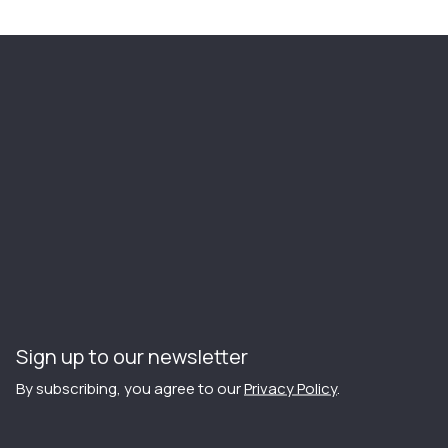
Sign up to our newsletter
By subscribing, you agree to our
Privacy Policy
.