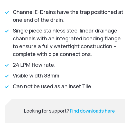
Channel E-Drains have the trap positioned at
one end of the drain.
Single piece stainless steel linear drainage
channels with an integrated bonding flange
to ensure a fully watertight construction –
complete with pipe connections.
24 LPM flow rate.
Visible width 88mm.
Can not be used as an Inset Tile.
Looking for support?
Find downloads here