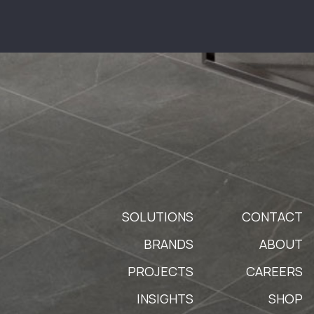
SOLUTIONS
CONTACT
BRANDS
ABOUT
PROJECTS
CAREERS
INSIGHTS
SHOP