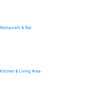
Restaurant & Bar
Kitchen & Living Area