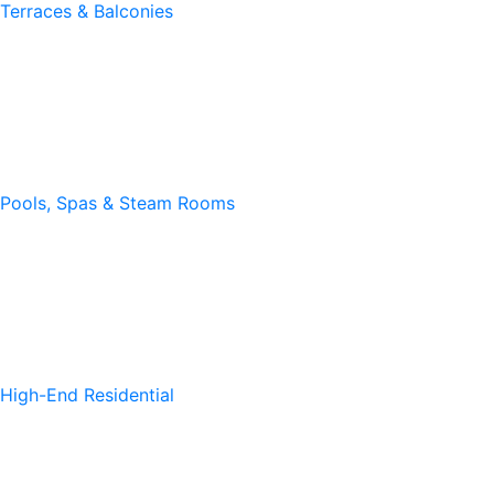
Terraces & Balconies
Pools, Spas & Steam Rooms
High-End Residential