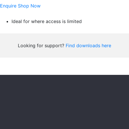
Enquire
Shop Now
Ideal for where access is limited
Looking for support?
Find downloads here