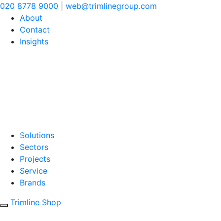
020 8778 9000
|
web@trimlinegroup.com
About
Contact
Insights
Solutions
Sectors
Projects
Service
Brands
Trimline Shop