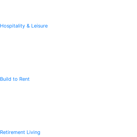
Hospitality & Leisure
Build to Rent
Retirement Living