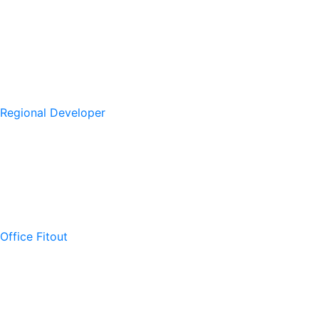
Regional Developer
Office Fitout