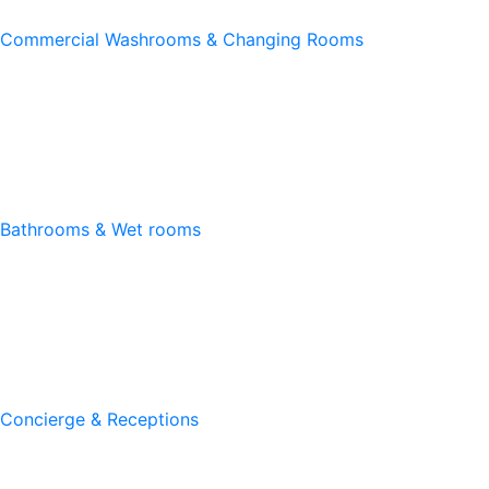
Commercial Washrooms & Changing Rooms
Bathrooms & Wet rooms
Concierge & Receptions