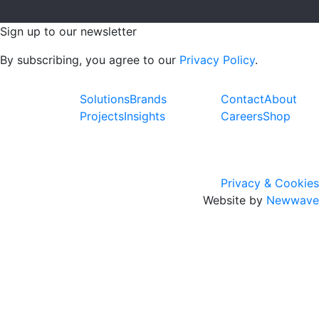
Sign up to our newsletter
By subscribing, you agree to our
Privacy Policy
.
Solutions
Brands
Contact
About
Projects
Insights
Careers
Shop
Privacy & Cookies
Website by
Newwave