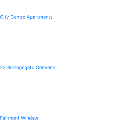
City Centre Apartments
22 Bishopsgate Convene
Fairmont Windsor