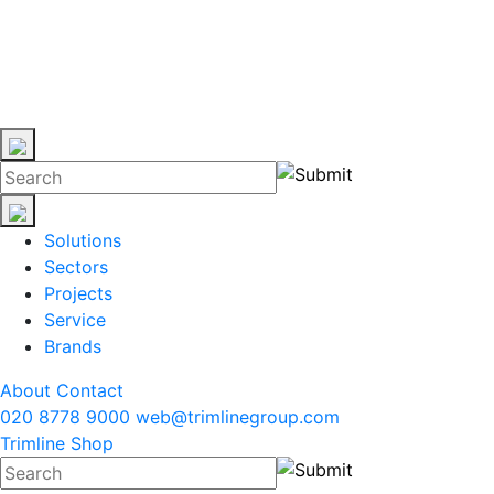
Solutions
Sectors
Projects
Service
Brands
About
Contact
020 8778 9000
web@trimlinegroup.com
Trimline Shop