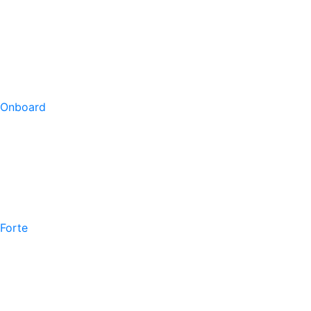
Onboard
Forte