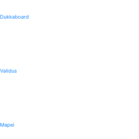
Dukkaboard
Validus
Mapei