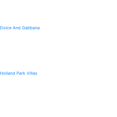
Dolce And Gabbana
Holland Park Villas