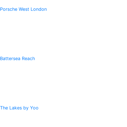
Porsche West London
Battersea Reach
The Lakes by Yoo