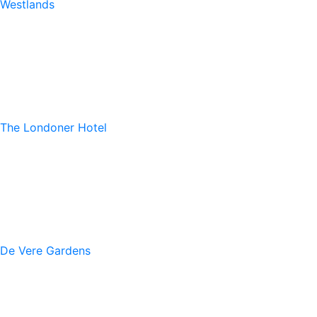
Westlands
The Londoner Hotel
De Vere Gardens