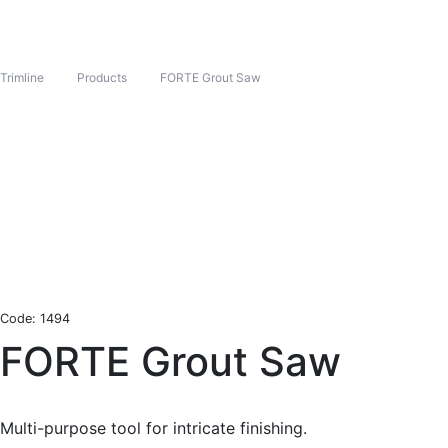
Trimline
Products
FORTE Grout Saw
Code: 1494
FORTE Grout Saw
Multi-purpose tool for intricate finishing.