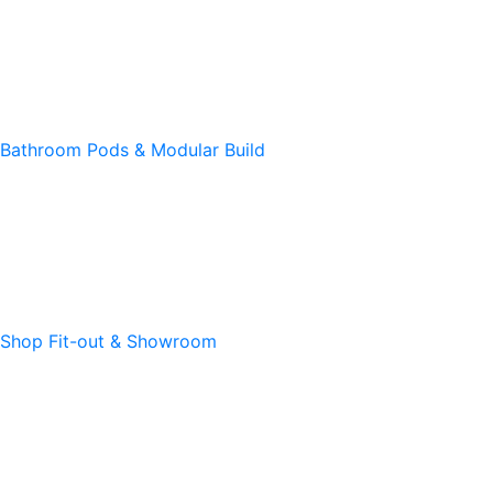
Bathroom Pods & Modular Build
Shop Fit-out & Showroom