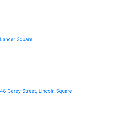
Lancer Square
48 Carey Street, Lincoln Square