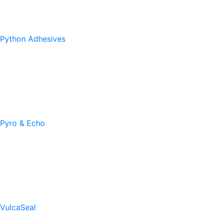
Python Adhesives
Pyro & Echo
VulcaSeal