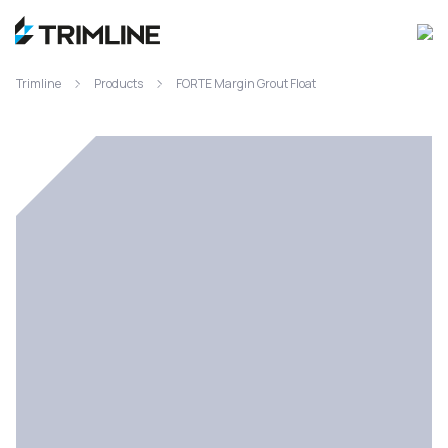
Trimline
Products
FORTE Margin Grout Float