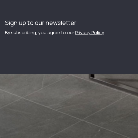
Sign up to our newsletter
By subscribing, you agree to our
Privacy Policy
.