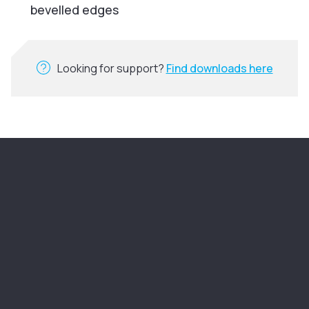
bevelled edges
Looking for support?
Find downloads here