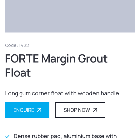
Code: 1422
FORTE Margin Grout
Float
Long gum corner float with wooden handle.
ENQUIRE
SHOP NOW
Dense rubber pad, aluminium base with