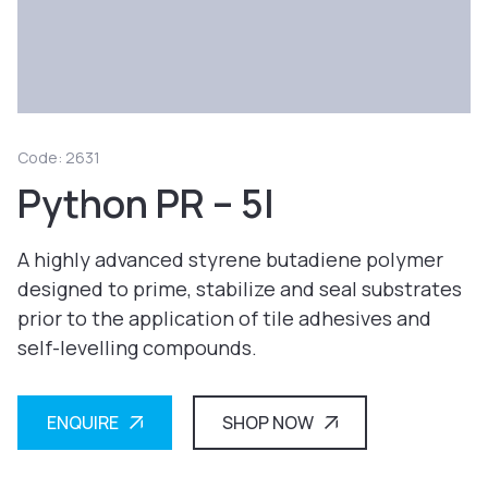
Code: 2631
Python PR – 5l
A highly advanced styrene butadiene polymer
designed to prime, stabilize and seal substrates
prior to the application of tile adhesives and
self-levelling compounds.
ENQUIRE
SHOP NOW