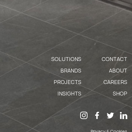
SOLUTIONS
CONTACT
BRANDS
ABOUT
PROJECTS
CAREERS
INSIGHTS
SHOP
Privacy & Cookies