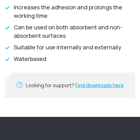
Increases the adhesion and prolongs the
working time
Can be used on both absorbent and non-
absorbent surfaces
Suitable for use internally and externally
Waterbased
Looking for support?
Find downloads here