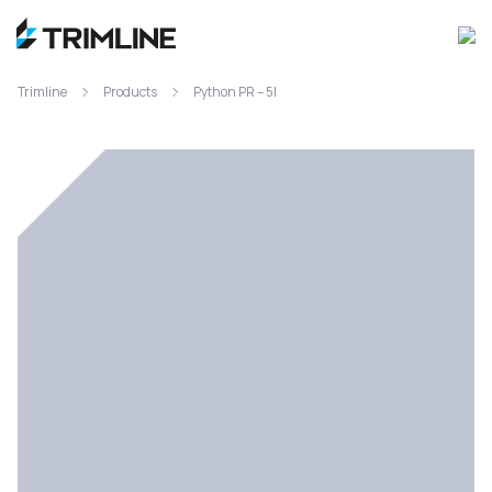
Trimline
Products
Python PR – 5l