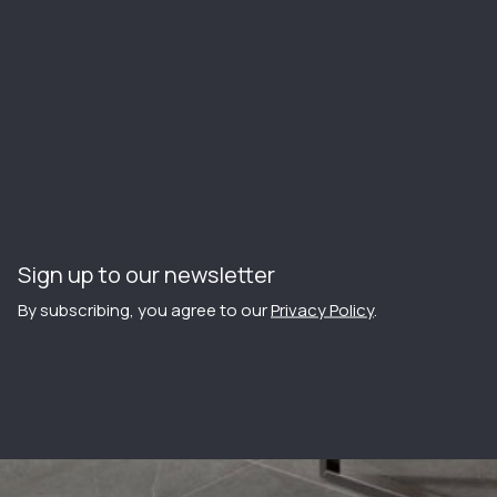
Sign up to our newsletter
By subscribing, you agree to our
Privacy Policy
.