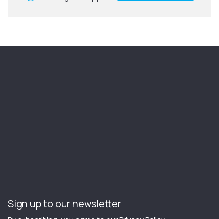
Sign up to our newsletter