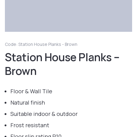
Code: Station House Planks - Brown
Station House Planks –
Brown
Floor & Wall Tile
Natural finish
Suitable indoor & outdoor
Frost resistant
Floor slip rating R10