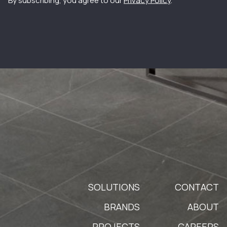
By subscribing, you agree to our
Privacy Policy
.
SOLUTIONS
CONTACT
BRANDS
ABOUT
PROJECTS
CAREERS