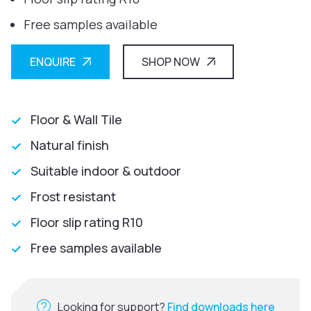
Free samples available
ENQUIRE
SHOP NOW
Floor & Wall Tile
Natural finish
Suitable indoor & outdoor
Frost resistant
Floor slip rating R10
Free samples available
Looking for support?
Find downloads here