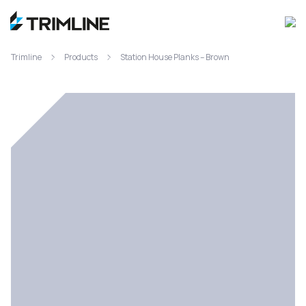
Trimline
Products
Station House Planks – Brown