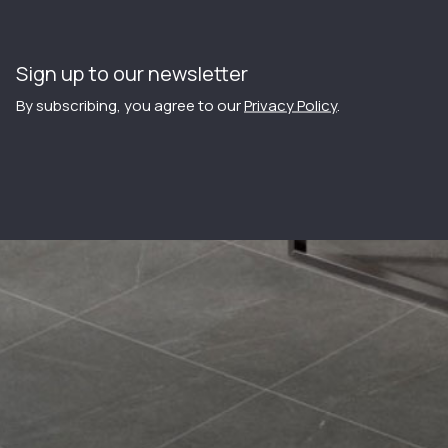
Sign up to our newsletter
By subscribing, you agree to our
Privacy Policy
.