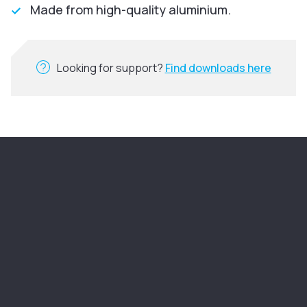
Made from high-quality aluminium.
Looking for support?
Find downloads here