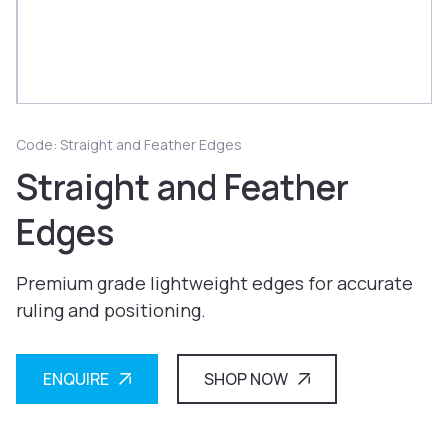
Code: Straight and Feather Edges
Straight and Feather
Edges
Premium grade lightweight edges for accurate
ruling and positioning.
ENQUIRE
SHOP NOW