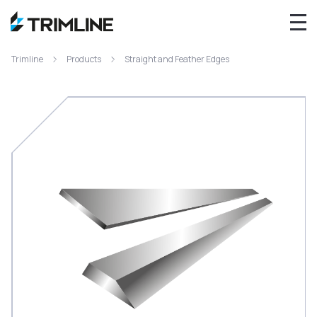
Trimline
Products
Straight and Feather Edges