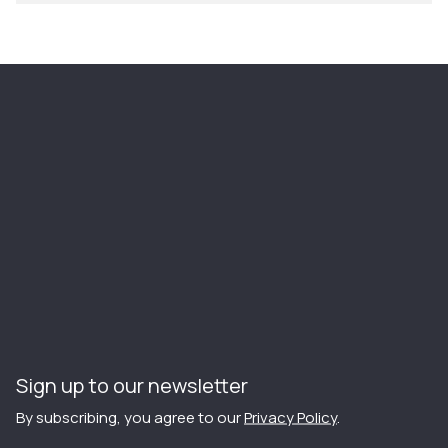
Sign up to our newsletter
By subscribing, you agree to our
Privacy Policy
.