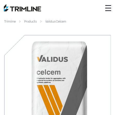
Trimline
Products
Validus Celcem