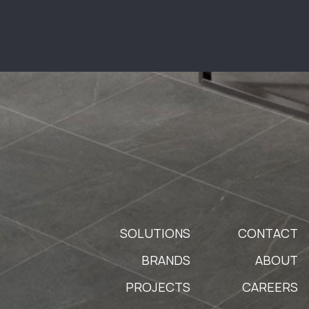
SOLUTIONS
CONTACT
BRANDS
ABOUT
PROJECTS
CAREERS