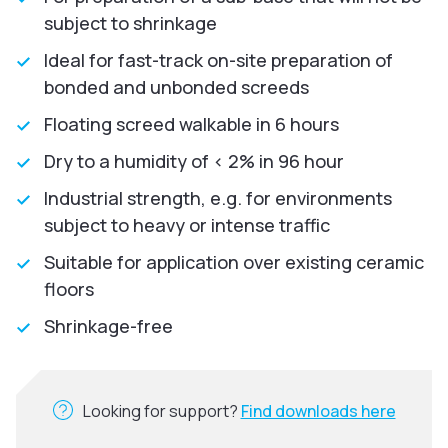
subject to shrinkage
Ideal for fast-track on-site preparation of
bonded and unbonded screeds
Floating screed walkable in 6 hours
Dry to a humidity of < 2% in 96 hour
Industrial strength, e.g. for environments
subject to heavy or intense traffic
Suitable for application over existing ceramic
floors
Shrinkage-free
Looking for support?
Find downloads here