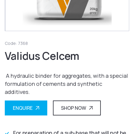
Code: 7368
Validus Celcem
A hydraulic binder for aggregates, with a special
formulation of cements and synthetic
additives.
ENQUIRE
SHOP NOW
For preparation of a sub-base that will not be