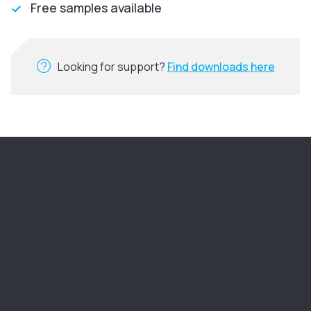
Free samples available
Looking for support?
Find downloads here