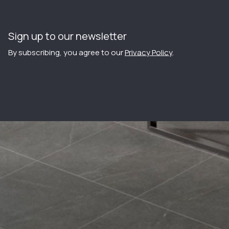
Sign up to our newsletter
By subscribing, you agree to our
Privacy Policy
.