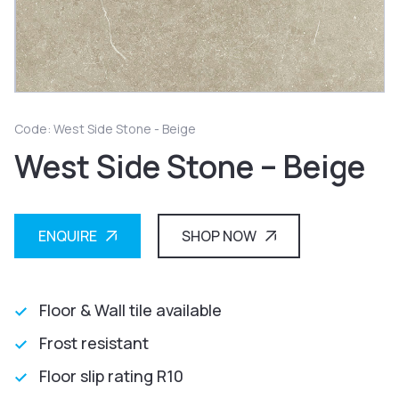
Code: West Side Stone - Beige
West Side Stone – Beige
ENQUIRE
SHOP NOW
Floor & Wall tile available
Frost resistant
Floor slip rating R10