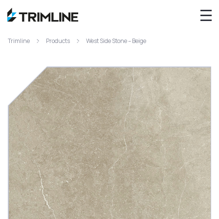
Trimline
Products
West Side Stone – Beige