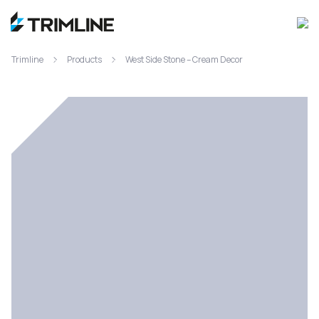
Trimline
Products
West Side Stone – Cream Decor