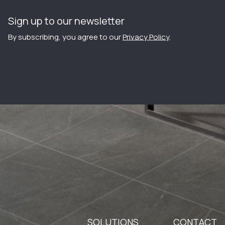
Sign up to our newsletter
By subscribing, you agree to our
Privacy Policy
.
SOLUTIONS
CONTACT