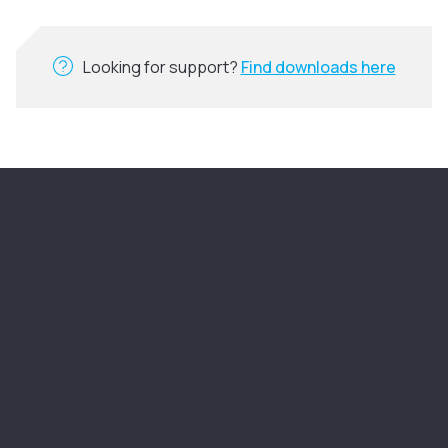
Looking for support?
Find downloads here