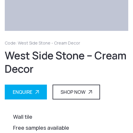
Code: West Side Stone - Cream Decor
West Side Stone – Cream
Decor
ENQUIRE
SHOP NOW
Wall tile
Free samples available