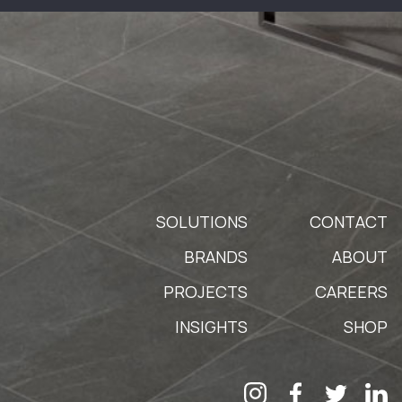
SOLUTIONS
CONTACT
BRANDS
ABOUT
PROJECTS
CAREERS
INSIGHTS
SHOP