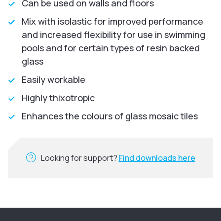
Can be used on walls and floors
Mix with isolastic for improved performance
and increased flexibility for use in swimming
pools and for certain types of resin backed
glass
Easily workable
Highly thixotropic
Enhances the colours of glass mosaic tiles
Looking for support?
Find downloads here