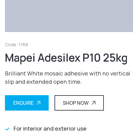
Code: 1768
Mapei Adesilex P10 25kg
Brilliant White mosaic adhesive with no vertical
slip and extended open time.
ENQUIRE
SHOP NOW
For interior and exterior use