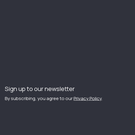
Sign up to our newsletter
By subscribing, you agree to our
Privacy Policy
.