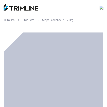
Trimline
Products
Mapei Adesilex P10 25kg