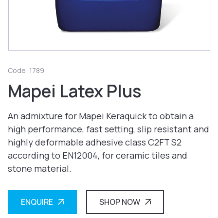
Code: 1789
Mapei Latex Plus
An admixture for Mapei Keraquick to obtain a
high performance, fast setting, slip resistant and
highly deformable adhesive class C2FT S2
according to EN12004, for ceramic tiles and
stone material.
ENQUIRE
SHOP NOW