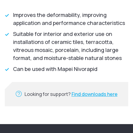
Improves the deformability, improving
application and performance characteristics
Suitable for interior and exterior use on
installations of ceramic tiles, terracotta,
vitreous mosaic, porcelain, including large
format, and moisture-stable natural stones
Can be used with Mapei Nivorapid
Looking for support?
Find downloads here