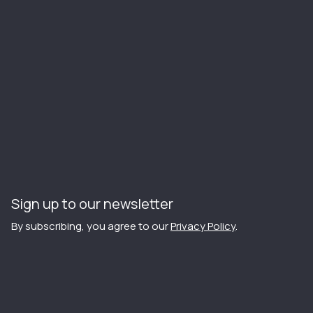
Sign up to our newsletter
By subscribing, you agree to our
Privacy Policy
.