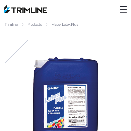
Trimline
Products
Mapei Latex Plus