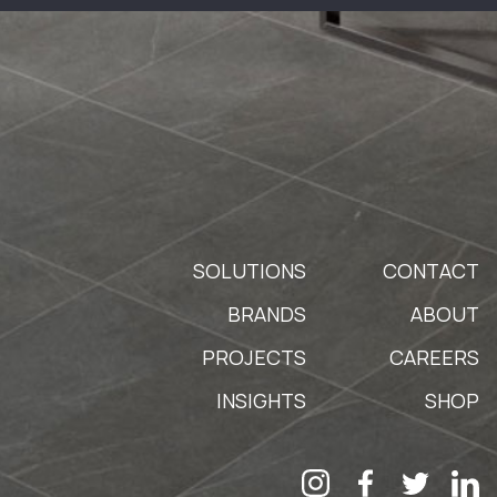
SOLUTIONS
CONTACT
BRANDS
ABOUT
PROJECTS
CAREERS
INSIGHTS
SHOP