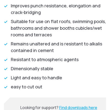
Improves punch resistance, elongation and
crack-bridging
Suitable for use on flat roofs, swimming pools,
bathrooms and shower booths cubicles/wet
rooms and terraces
Remains unaltered and is resistant to alkalis
contained in cement
Resistant to atmospheric agents
Dimensionally stable
Light and easy to handle
easy to cut out
Looking for support?
Find downloads here