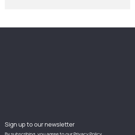
Sign up to our newsletter
By subscribing, you agree to our
Privacy Policy
.