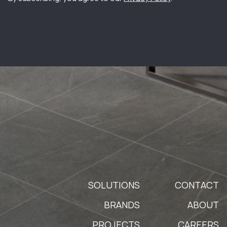
SOLUTIONS
CONTACT
BRANDS
ABOUT
PROJECTS
CAREERS