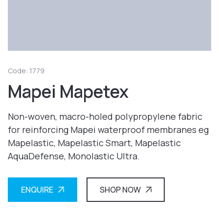
Code: 1779
Mapei Mapetex
Non-woven, macro-holed polypropylene fabric
for reinforcing Mapei waterproof membranes eg
Mapelastic, Mapelastic Smart, Mapelastic
AquaDefense, Monolastic Ultra.
ENQUIRE
SHOP NOW