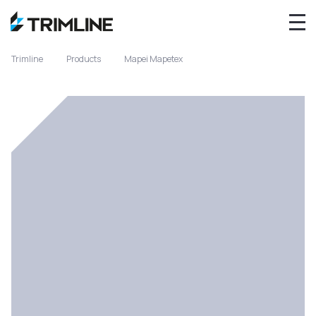
Trimline
Products
Mapei Mapetex